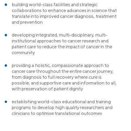
building world-class facilities and strategic
collaborations to enhance advances in science that
translate into improved cancer diagnosis, treatment
and prevention
developing integrated, multi-disciplinary, multi-
institutional approaches to cancer research and
patient care to reduce the impact of cancer in the
community
providing a holistic, compassionate approach to
cancer care throughout the entire cancer journey,
from diagnosis to full recovery where cure is
possible, and supportive care and information to all,
with preservation of patient dignity
establishing world-class educational and training
programs to develop high quality researchers and
clinicians to optimise translational outcomes