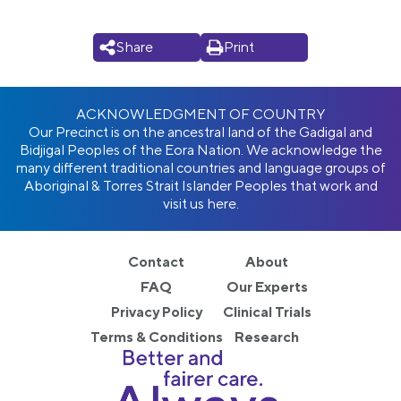
Share
Print
ACKNOWLEDGMENT OF COUNTRY
Our Precinct is on the ancestral land of the Gadigal and
Bidjigal Peoples of the Eora Nation. We acknowledge the
many different traditional countries and language groups of
Aboriginal & Torres Strait Islander Peoples that work and
visit us here.
Contact
About
FAQ
Our Experts
Privacy Policy
Clinical Trials
Terms & Conditions
Research