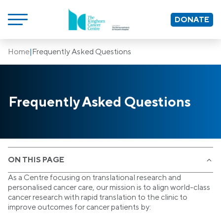
DONATE
Home
|
Frequently Asked Questions
Frequently Asked Questions
ON THIS PAGE
As a Centre focusing on translational research and
personalised cancer care, our mission is to align world-class
cancer research with rapid translation to the clinic to
improve outcomes for cancer patients by: