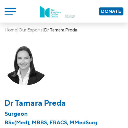
DONATE
Home
|
Our Experts
|
Dr Tamara Preda
Dr Tamara Preda
Surgeon
BSc(Med), MBBS, FRACS, MMedSurg