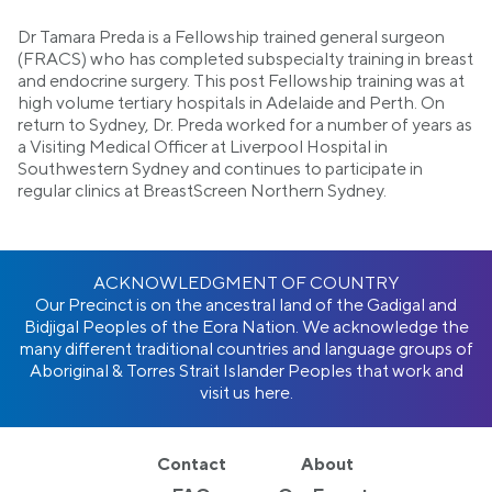
Dr Tamara Preda is a Fellowship trained general surgeon
(FRACS) who has completed subspecialty training in breast
and endocrine surgery. This post Fellowship training was at
high volume tertiary hospitals in Adelaide and Perth. On
return to Sydney, Dr. Preda worked for a number of years as
a Visiting Medical Officer at Liverpool Hospital in
Southwestern Sydney and continues to participate in
regular clinics at BreastScreen Northern Sydney.
ACKNOWLEDGMENT OF COUNTRY
Our Precinct is on the ancestral land of the Gadigal and
Bidjigal Peoples of the Eora Nation. We acknowledge the
many different traditional countries and language groups of
Aboriginal & Torres Strait Islander Peoples that work and
visit us here.
Contact
About