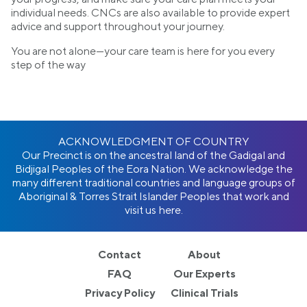
individual needs. CNCs are also available to provide expert
advice and support throughout your journey.
You are not alone—your care team is here for you every
step of the way
ACKNOWLEDGMENT OF COUNTRY
Our Precinct is on the ancestral land of the Gadigal and
Bidjigal Peoples of the Eora Nation. We acknowledge the
many different traditional countries and language groups of
Aboriginal & Torres Strait Islander Peoples that work and
visit us here.
Contact
About
FAQ
Our Experts
Privacy Policy
Clinical Trials