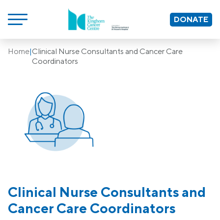
DONATE
Home
|
Clinical Nurse Consultants and Cancer Care
Coordinators
Clinical Nurse Consultants and
Cancer Care Coordinators