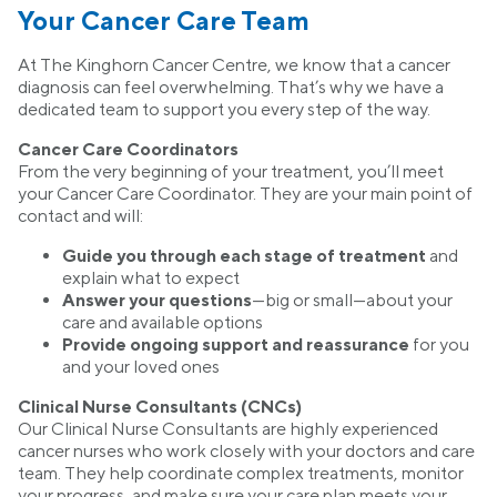
Your Cancer Care Team
At The Kinghorn Cancer Centre, we know that a cancer
diagnosis can feel overwhelming. That’s why we have a
dedicated team to support you every step of the way.
Cancer Care Coordinators
From the very beginning of your treatment, you’ll meet
your Cancer Care Coordinator. They are your main point of
contact and will:
Guide you through each stage of treatment
and
explain what to expect
Answer your questions
—big or small—about your
care and available options
Provide ongoing support and reassurance
for you
and your loved ones
Clinical Nurse Consultants (CNCs)
Our Clinical Nurse Consultants are highly experienced
cancer nurses who work closely with your doctors and care
team. They help coordinate complex treatments, monitor
your progress, and make sure your care plan meets your